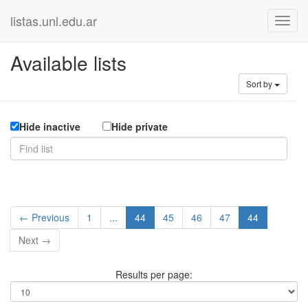
listas.unl.edu.ar
Available lists
Sort by
Hide inactive
Hide private
← Previous
1
...
44
45
46
47
44
Next →
Results per page: