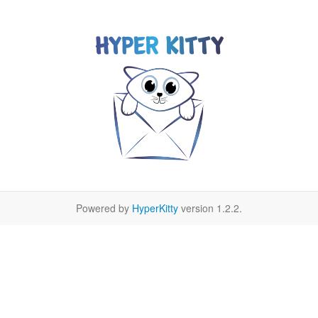
Powered by
HyperKitty
version 1.2.2.