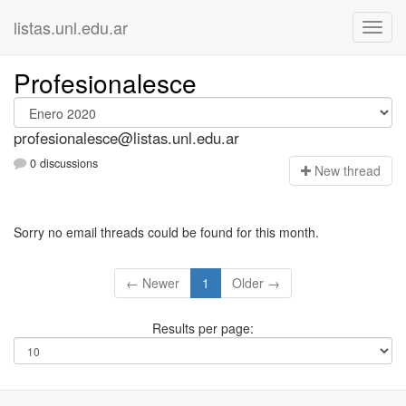
listas.unl.edu.ar
Profesionalesce
profesionalesce@listas.unl.edu.ar
0 discussions
N
ew thread
Sorry no email threads could be found for this month.
← Newer
1
Older →
Results per page: