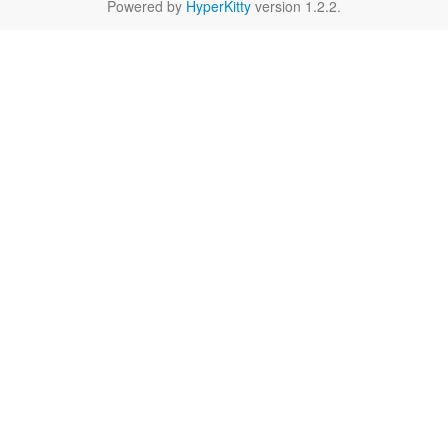
Powered by
HyperKitty
version 1.2.2.