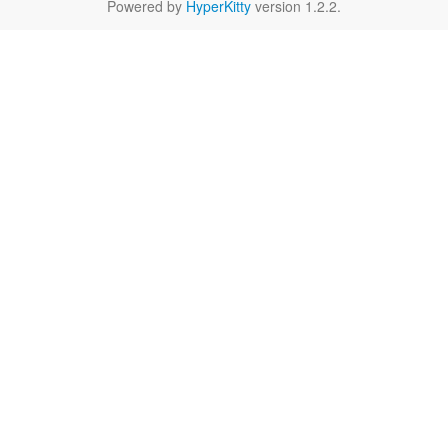
Powered by
HyperKitty
version 1.2.2.