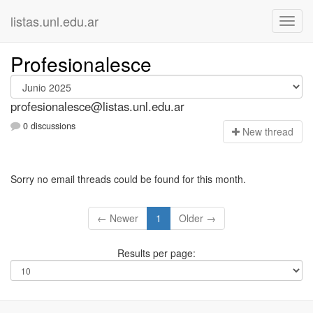
listas.unl.edu.ar
Profesionalesce
profesionalesce@listas.unl.edu.ar
0 discussions
N
ew thread
Sorry no email threads could be found for this month.
← Newer
1
Older →
Results per page: