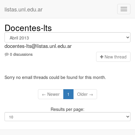
listas.unl.edu.ar
Docentes-lts
docentes-lts@listas.unl.edu.ar
0 discussions
N
ew thread
Sorry no email threads could be found for this month.
← Newer
1
Older →
Results per page: