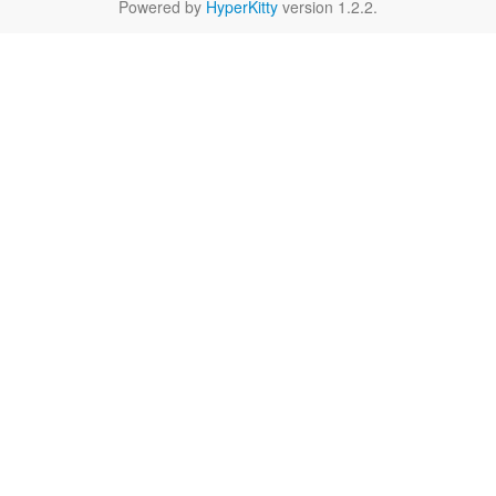
Powered by
HyperKitty
version 1.2.2.