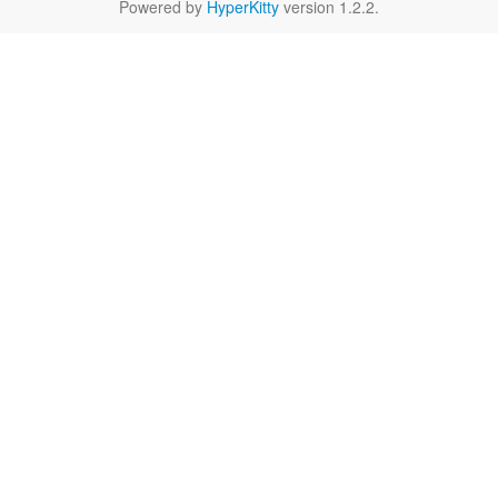
Powered by
HyperKitty
version 1.2.2.