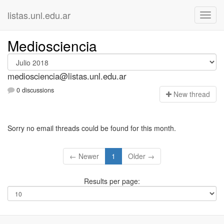
listas.unl.edu.ar
Mediosciencia
mediosciencia@listas.unl.edu.ar
0 discussions
N
ew thread
Sorry no email threads could be found for this month.
← Newer
1
Older →
Results per page: