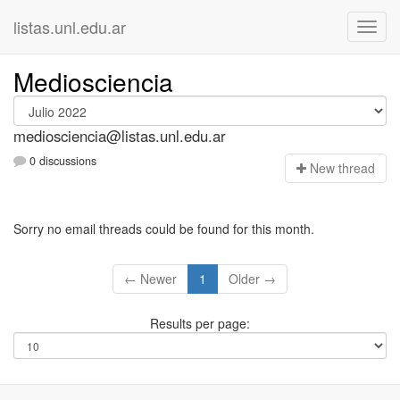
listas.unl.edu.ar
Mediosciencia
mediosciencia@listas.unl.edu.ar
0 discussions
N
ew thread
Sorry no email threads could be found for this month.
← Newer
1
Older →
Results per page: