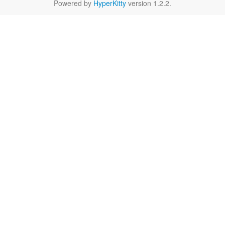
Powered by
HyperKitty
version 1.2.2.