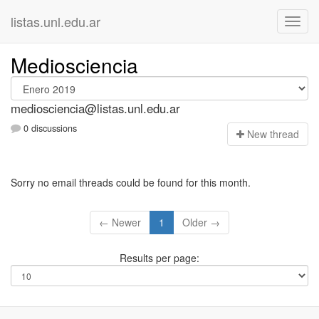
listas.unl.edu.ar
Mediosciencia
mediosciencia@listas.unl.edu.ar
0 discussions
N
ew thread
Sorry no email threads could be found for this month.
← Newer
1
Older →
Results per page: