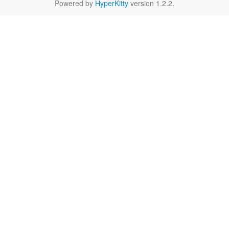
Powered by
HyperKitty
version 1.2.2.